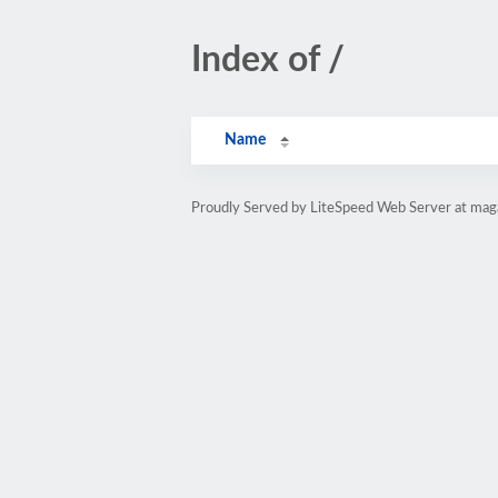
Index of /
Name
Proudly Served by LiteSpeed Web Server at magaz