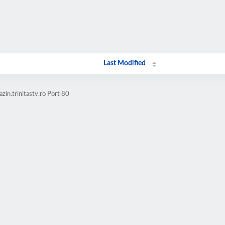
Last Modified
in.trinitastv.ro Port 80